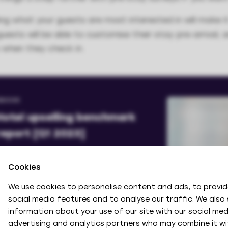
ng what your guests are most interested in will make i
guests will be able to customise their stay pre-arrival,
 when they check in.
EBOOK
Hotel upselling benchmark
report [Q1 2023]
Cookies
Discover the power of
upselling
We use cookies to personalise content and ads, to provi
social media features and to analyse our traffic. We also
information about your use of our site with our social med
advertising and analytics partners who may combine it wi