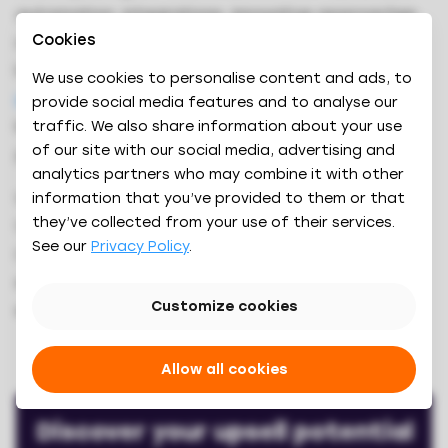
automation, integrations, innovative approaches
Cookies
and technology advancements like the recently
launched Oaky product,
Front Desk Upsell
We use cookies to personalise content and ads, to
automation
, and integration with one of the
provide social media features and to analyse our
leading hotel revenue management software
traffic. We also share information about your use
of our site with our social media, advertising and
providers on the market —
Duetto
.
analytics partners who may combine it with other
We’re looking forward to our collaboration with
information that you’ve provided to them or that
they’ve collected from your use of their services.
the members of the Curator Hotel & Resort
See our
Privacy Policy
.
Collection and can’t wait to enhance their guest
experience and revenue through subtle and
Customize cookies
elegant upselling.
Allow all cookies
Discover your upsell potential