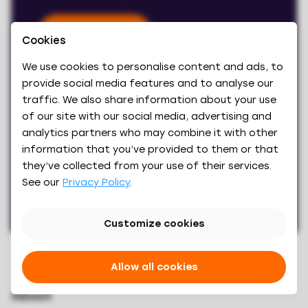
Download
Cookies
We use cookies to personalise content and ads, to
provide social media features and to analyse our
traffic. We also share information about your use
of our site with our social media, advertising and
analytics partners who may combine it with other
information that you’ve provided to them or that
they’ve collected from your use of their services.
See our
Privacy Policy
.
Customize cookies
Allow all cookies
About