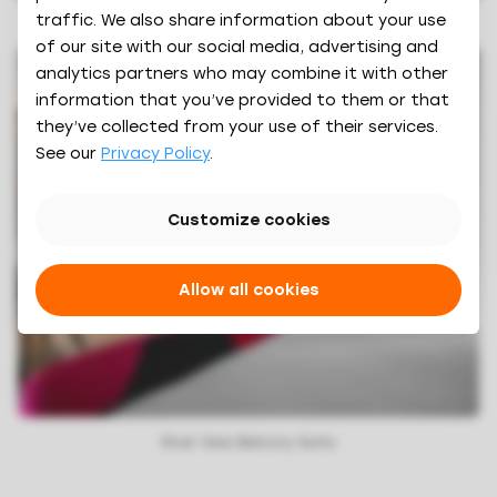
traffic. We also share information about your use
12th Knot Rooftop Bar
of our site with our social media, advertising and
analytics partners who may combine it with other
information that you’ve provided to them or that
they’ve collected from your use of their services.
See our
Privacy Policy
.
Customize cookies
Allow all cookies
River View Balcony Suite