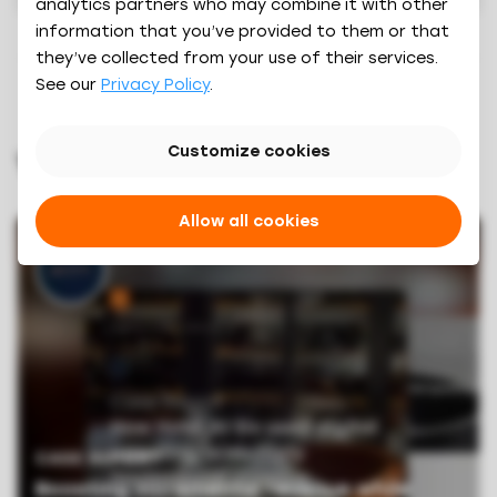
analytics partners who may combine it with other
information that you’ve provided to them or that
they’ve collected from your use of their services.
See our
Privacy Policy
.
Customize cookies
You might also like
Allow all cookies
CASE REPORT
Boosting incremental revenue while