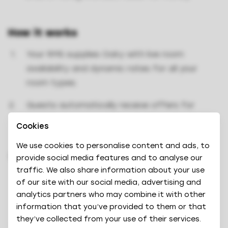
How it works
Your RMS supplies Oaky with live room
availability and dynamic rates for all your
room types.
Guests automatically receive offers for
available room upgrades at the optimal price
Cookies
via Oaky.
We use cookies to personalise content and ads, to
Once a traveller books an upgrade, your RMS
provide social media features and to analyse our
updates room availability for future upgrade
traffic. We also share information about your use
of our site with our social media, advertising and
offers.
analytics partners who may combine it with other
information that you’ve provided to them or that
they’ve collected from your use of their services.