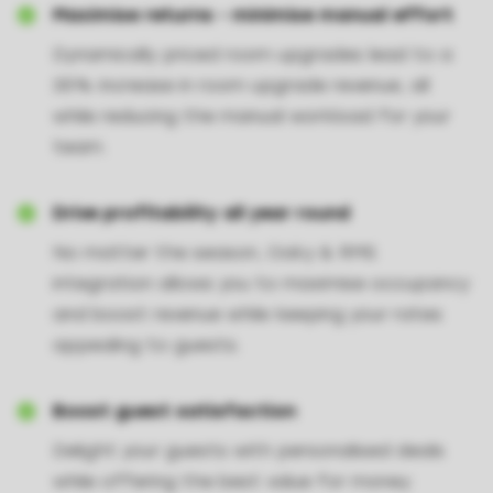
Maximise returns - minimise manual effort
Dynamically priced room upgrades lead to a
35% increase in room upgrade revenue, all
while reducing the manual workload for your
team.
Drive profitability all year round
No matter the season, Oaky & RMS
integration allows you to maximise occupancy
and boost revenue while keeping your rates
appealing to guests.
Boost guest satisfaction
Delight your guests with personalised deals
while offering the best value for money.