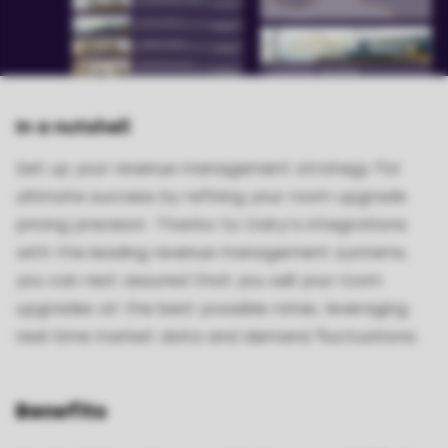
In a nutshell
Set up your revenue management strategy for
ultimate success by refining your room upgrade
pricing precision. Thanks to Oaky's integrations
with the leading revenue management systems,
you can rest assured that you sell your room
upgrades at the best possible rates, leveraging
real-time market data and demand fluctuations.
Benefits