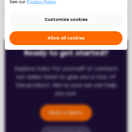
See our
Privacy Policy
.
Previous feature
Next feature
Customize cookies
Allow all cookies
Ready to get started?
Explore Oaky for yourself or contact
our sales team to give you a tour of
the product. We’re sure we can help
you out.
Book a demo