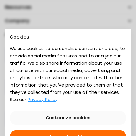
Contact
Resources
How it works
Downloads
About us
Results
Videos
Company
Careers
Book a demo
Oaky Courses
Press & Branding
Achievements
Oaky Awards 2024
Cookies
Security
Referrals
We use cookies to personalise content and ads, to
provide social media features and to analyse our
traffic. We also share information about your use
of our site with our social media, advertising and
analytics partners who may combine it with other
information that you’ve provided to them or that
they’ve collected from your use of their services.
See our
Privacy Policy
.
Customize cookies