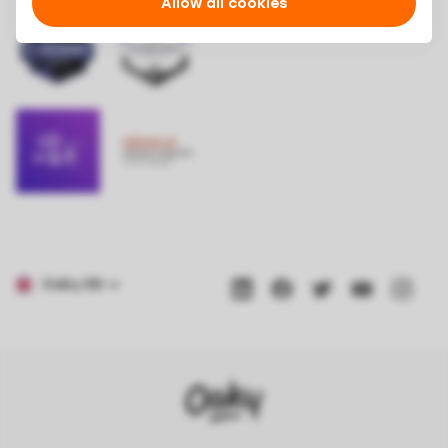
Allow all cookies