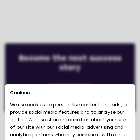
Become the next success
story
Cookies
Book a demo
We use cookies to personalise content and ads, to
provide social media features and to analyse our
traffic. We also share information about your use
of our site with our social media, advertising and
analytics partners who may combine it with other