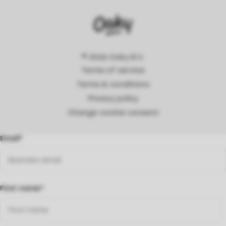
© 2026 Oaky B.V.
Terms of service
Terms & conditions
Privacy policy
Change cookie consent
Email
*
First name
*