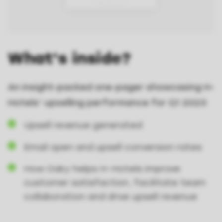
What's inside?
An insight-packed one-pager showcasing H-
Hotels' upselling performance for Q1 2023:
Upsell revenue generated
Email open and upsell conversion rates
How Oaky helps H-Hotels improve
customer satisfaction, facilitate team
collaboration and drive upsell revenue