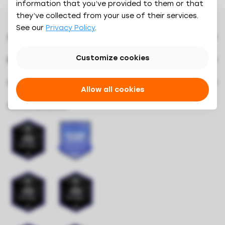
Calculator
information that you’ve provided to them or that
they’ve collected from your use of their services.
Features
See our
Privacy Policy
.
Integrations
Customers
Why Oaky
Pricing
Blog
Contact
Customize cookies
Resources
How it works
Downloads
About us
Results
Videos
Company
Careers
Allow all cookies
Book a demo
Oaky Courses
Press & Branding
Achievements
Oaky Awards 2024
Security
Referrals