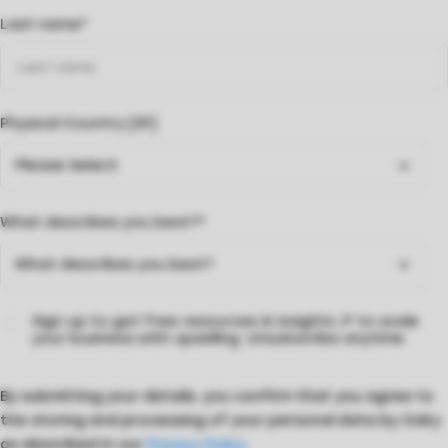
Last name
*
Physical Country [SF]
What describes you best?
*
Sign up to get free resources & insights 🔎 to scale
your business with upselling. Unsubscribe anytime.
By submitting your details, you confirm that you agree to
the storing and processing of your personal data by Oaky
as described in our
Privacy Policy.