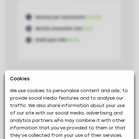
Cookies
We use cookies to personalise content and ads, to
provide social media features and to analyse our
traffic. We also share information about your use
of our site with our social media, advertising and
analytics partners who may combine it with other
information that you’ve provided to them or that
they’ve collected from your use of their services.