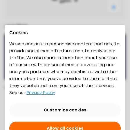
Logo Black
Cookies
We use cookies to personalise content and ads, to
provide social media features and to analyse our
traffic. We also share information about your use
of our site with our social media, advertising and
analytics partners who may combine it with other
information that you’ve provided to them or that
they’ve collected from your use of their services.
Logo White
See our
Privacy Policy
.
Customize cookies
Download all logos
Allow all cookies