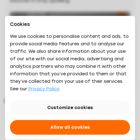
Discover In-Stay Upselling
Cookies
We use cookies to personalise content and ads, to
provide social media features and to analyse our
traffic. We also share information about your use
of our site with our social media, advertising and
analytics partners who may combine it with other
information that you’ve provided to them or that
they’ve collected from your use of their services.
See our
Privacy Policy
.
How it works
Customize cookies
Set up your upselling deals using your Oaky
dashboard (use the Deal Library for
Allow all cookies
inspiration!) and match them with specific