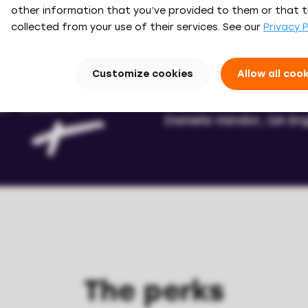
by motiva
other information that you’ve provided to them or that t
collected from your use of their services. See our
Privacy P
and suppo
colleague
Customize cookies
Allow all coo
Daniela Vandor, QA En
The perks