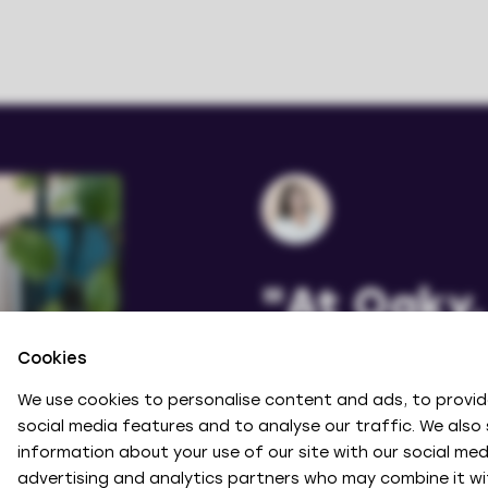
"At Oaky, 
explore m
Cookies
and do my
We use cookies to personalise content and ads, to provi
social media features and to analyse our traffic. We also
while bei
information about your use of our site with our social med
advertising and analytics partners who may combine it wi