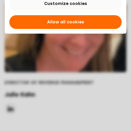
Customize cookies
Allow all cookies
DIRECTOR OF REVENUE MANAGEMENT
Julie Kahn