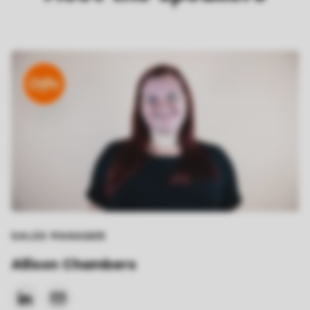
SALES MANAGER
Allison Chambers