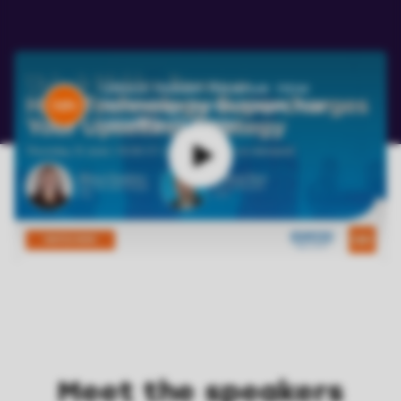
Unlock Hidden Revenue: How
Technology Supercharges Your
Upselling Strategy
Meet the speakers