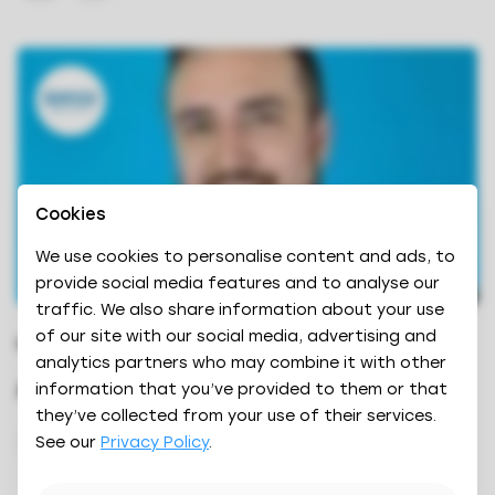
Cookies
We use cookies to personalise content and ads, to
provide social media features and to analyse our
traffic. We also share information about your use
of our site with our social media, advertising and
DIRECTOR OF SALES
analytics partners who may combine it with other
Anthony Rose
information that you’ve provided to them or that
they’ve collected from your use of their services.
See our
Privacy Policy
.