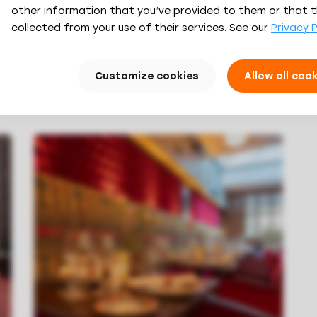
th guests.
other information that you’ve provided to them or that t
collected from your use of their services. See our
Privacy P
Customize cookies
Allow all coo
r