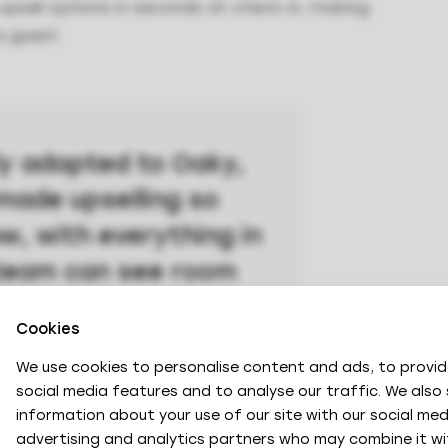
 upsell options in seconds at check-in, making
a guest.
ly adapted to Oaky,
made upselling so
w, with everything in
 team can see room
 upsell options easily,
Cookies
time spent checking
We use cookies to personalise content and ads, to provi
ms. It also makes
social media features and to analyse our traffic. We also
f the natural
information about your use of our site with our social med
advertising and analytics partners who may combine it wi